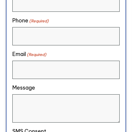
Phone
(Required)
Email
(Required)
Message
SMS Consent