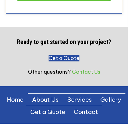
Ready to get started on your project?
Get a Quote
Other questions?
Contact Us
Home
About Us
Services
Gallery
Get a Quote
Contact