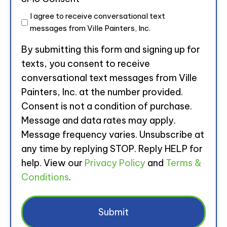
I agree to receive conversational text
messages from Ville Painters, Inc.
By submitting this form and signing up for
texts, you consent to receive
conversational text messages from Ville
Painters, Inc. at the number provided.
Consent is not a condition of purchase.
Message and data rates may apply.
Message frequency varies. Unsubscribe at
any time by replying STOP. Reply HELP for
help. View our
Privacy Policy
and
Terms &
Conditions
.