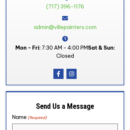
(717) 396-1176
admin@villepainters.com
Mon - Fri:
7:30 AM - 4:00 PM
Sat & Sun:
Closed
Send Us a Message
Name
(Required)