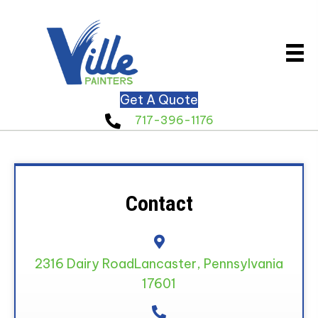
Get A Quote
717-396-1176
Contact
2316 Dairy Road
Lancaster, Pennsylvania
17601