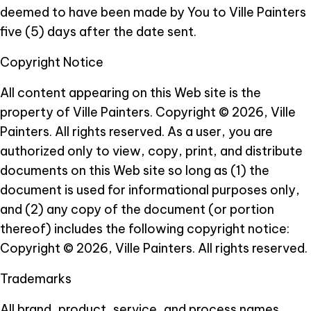
deemed to have been made by You to Ville Painters
five (5) days after the date sent.
Copyright Notice
All content appearing on this Web site is the
property of Ville Painters.
Copyright © 2026, Ville
Painters. All rights reserved. As a user, you are
authorized only to view, copy, print, and distribute
documents on this Web site so long as (1) the
document is used for informational purposes only,
and (2) any copy of the document (or portion
thereof) includes the following copyright notice:
Copyright © 2026, Ville Painters. All rights reserved.
Trademarks
All brand, product, service, and process names