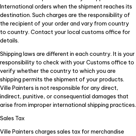
International orders when the shipment reaches its
destination. Such charges are the responsibility of
the recipient of your order and vary from country
to country. Contact your local customs office for
details.
Shipping laws are different in each country. It is your
responsibility to check with your Customs office to
verify whether the country to which you are
shipping permits the shipment of your products.
Ville Painters is not responsible for any direct,
indirect, punitive, or consequential damages that
arise from improper international shipping practices.
Sales Tax
Ville Painters charges sales tax for merchandise