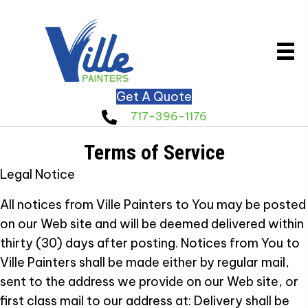
Get A Quote
717-396-1176
Terms of Service
Legal Notice
All notices from Ville Painters to You may be posted
on our Web site and will be deemed delivered within
thirty (30) days after posting. Notices from You to
Ville Painters shall be made either by regular mail,
sent to the address we provide on our Web site, or
first class mail to our address at:
Delivery shall be