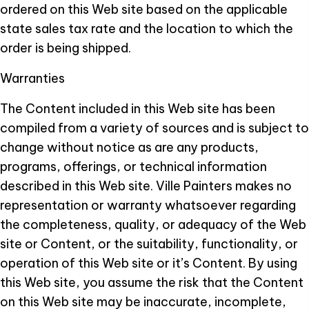
ordered on this Web site based on the applicable
state sales tax rate and the location to which the
order is being shipped.
Warranties
The Content included in this Web site has been
compiled from a variety of sources and is subject to
change without notice as are any products,
programs, offerings, or technical information
described in this Web site. Ville Painters makes no
representation or warranty whatsoever regarding
the completeness, quality, or adequacy of the Web
site or Content, or the suitability, functionality, or
operation of this Web site or it’s Content. By using
this Web site, you assume the risk that the Content
on this Web site may be inaccurate, incomplete,