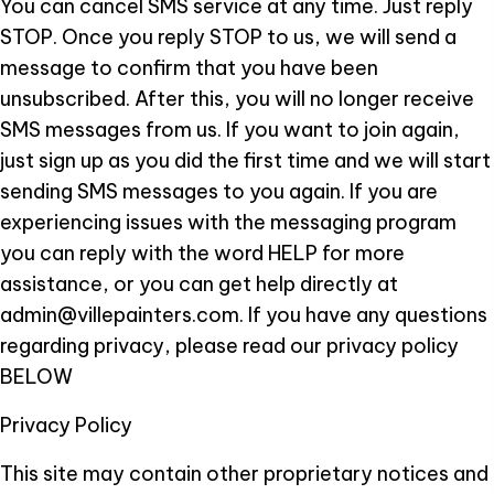
You can cancel SMS service at any time. Just reply
STOP. Once you reply STOP to us, we will send a
message to confirm that you have been
unsubscribed. After this, you will no longer receive
SMS messages from us. If you want to join again,
just sign up as you did the first time and we will start
sending SMS messages to you again. If you are
experiencing issues with the messaging program
you can reply with the word HELP for more
assistance, or you can get help directly at
admin@villepainters.com. If you have any questions
regarding privacy, please read our privacy policy
BELOW
Privacy Policy
This site may contain other proprietary notices and