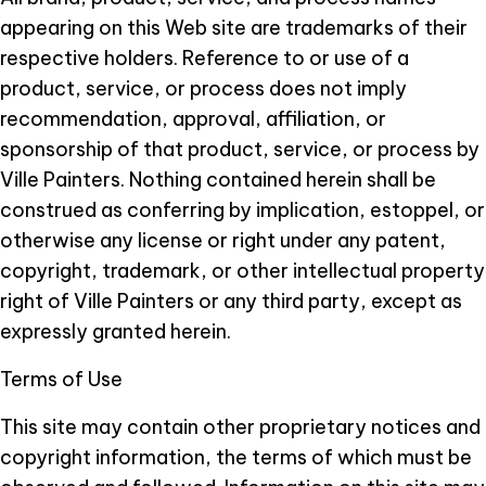
appearing on this Web site are trademarks of their
respective holders. Reference to or use of a
product, service, or process does not imply
recommendation, approval, affiliation, or
sponsorship of that product, service, or process by
Ville Painters. Nothing contained herein shall be
construed as conferring by implication, estoppel, or
otherwise any license or right under any patent,
copyright, trademark, or other intellectual property
right of Ville Painters or any third party, except as
expressly granted herein.
Terms of Use
This site may contain other proprietary notices and
copyright information, the terms of which must be