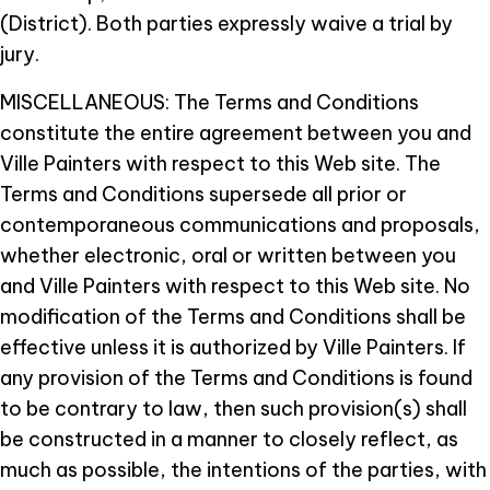
(District). Both parties expressly waive a trial by
jury.
MISCELLANEOUS: The Terms and Conditions
constitute the entire agreement between you and
Ville Painters with respect to this Web site. The
Terms and Conditions supersede all prior or
contemporaneous communications and proposals,
whether electronic, oral or written between you
and Ville Painters with respect to this Web site. No
modification of the Terms and Conditions shall be
effective unless it is authorized by Ville Painters. If
any provision of the Terms and Conditions is found
to be contrary to law, then such provision(s) shall
be constructed in a manner to closely reflect, as
much as possible, the intentions of the parties, with