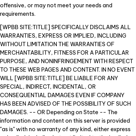
offensive, or may not meet your needs and
requirements.
[WPBB SITE:TITLE] SPECIFICALLY DISCLAIMS ALL
WARRANTIES, EXPRESS OR IMPLIED, INCLUDING
WITHOUT LIMITATION THE WARRANTIES OF
MERCHANTABILITY, FITNESS FOR A PARTICULAR
PURPOSE, AND NONINFRINGEMENT WITH RESPECT
TO THESE WEB PAGES AND CONTENT. IN NO EVENT
WILL [WPBB SITE:TITLE] BE LIABLE FOR ANY
SPECIAL, INDIRECT, INCIDENTAL, OR
CONSEQUENTIAL DAMAGES EVEN IF COMPANY
HAS BEEN ADVISED OF THE POSSIBILITY OF SUCH
DAMAGES.
-- OR Depending on State --
The
information and content on this server is provided
"as is" with no warranty of any kind, either express