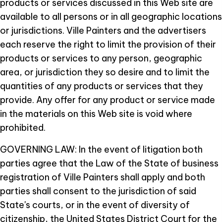
products or services discussed in this Web site are
available to all persons or in all geographic locations
or jurisdictions. Ville Painters and the advertisers
each reserve the right to limit the provision of their
products or services to any person, geographic
area, or jurisdiction they so desire and to limit the
quantities of any products or services that they
provide. Any offer for any product or service made
in the materials on this Web site is void where
prohibited.
GOVERNING LAW: In the event of litigation both
parties agree that the Law of the State of business
registration of Ville Painters shall apply and both
parties shall consent to the jurisdiction of said
State's courts, or in the event of diversity of
citizenship, the United States District Court for the