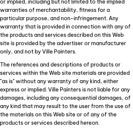
or implied, including but not limited to the implied
warranties of merchantability, fitness for a
particular purpose, and non-infringement. Any
warranty that is provided in connection with any of
the products and services described on this Web
site is provided by the advertiser or manufacturer
only, and not by Ville Painters.
The references and descriptions of products or
services within the Web site materials are provided
"as is" without any warranty of any kind, either
express or implied. Ville Painters is not liable for any
damages, including any consequential damages, of
any kind that may result to the user from the use of
the materials on this Web site or of any of the
products or services described hereon.