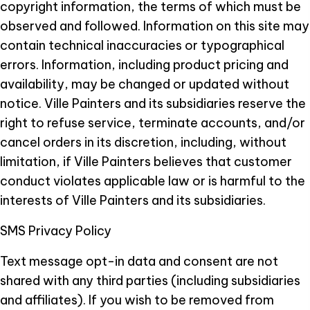
copyright information, the terms of which must be
observed and followed. Information on this site may
contain technical inaccuracies or typographical
errors. Information, including product pricing and
availability, may be changed or updated without
notice. Ville Painters and its subsidiaries reserve the
right to refuse service, terminate accounts, and/or
cancel orders in its discretion, including, without
limitation, if Ville Painters believes that customer
conduct violates applicable law or is harmful to the
interests of Ville Painters and its subsidiaries.
SMS Privacy Policy
Text message opt-in data and consent are not
shared with any third parties (including subsidiaries
and affiliates). If you wish to be removed from