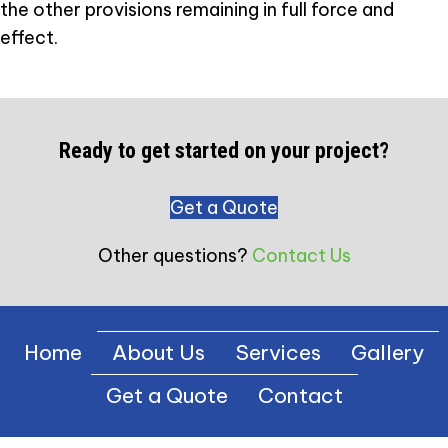
the other provisions remaining in full force and
effect.
Ready to get started on your project?
Get a Quote
Other questions?
Contact Us
Home
About Us
Services
Gallery
Get a Quote
Contact