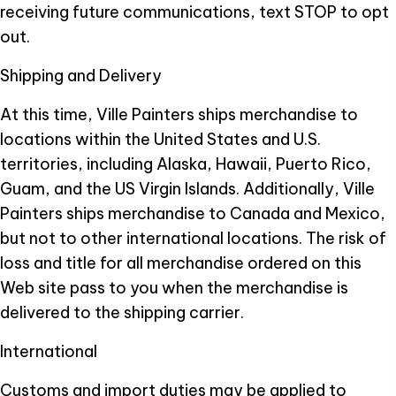
receiving future communications, text STOP to opt
out.
Shipping and Delivery
At this time, Ville Painters ships merchandise to
locations within the United States and U.S.
territories, including Alaska, Hawaii, Puerto Rico,
Guam, and the US Virgin Islands. Additionally, Ville
Painters ships merchandise to Canada and Mexico,
but not to other international locations. The risk of
loss and title for all merchandise ordered on this
Web site pass to you when the merchandise is
delivered to the shipping carrier.
International
Customs and import duties may be applied to