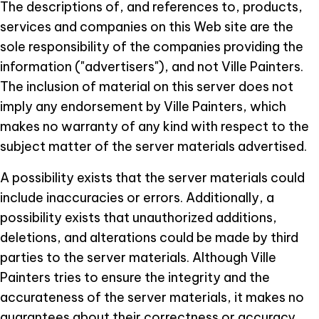
The descriptions of, and references to, products,
services and companies on this Web site are the
sole responsibility of the companies providing the
information ("advertisers"), and not Ville Painters.
The inclusion of material on this server does not
imply any endorsement by Ville Painters, which
makes no warranty of any kind with respect to the
subject matter of the server materials advertised.
A possibility exists that the server materials could
include inaccuracies or errors. Additionally, a
possibility exists that unauthorized additions,
deletions, and alterations could be made by third
parties to the server materials. Although Ville
Painters tries to ensure the integrity and the
accurateness of the server materials, it makes no
guarantees about their correctness or accuracy.