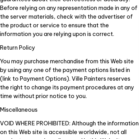
Before relying on any representation made in any of
the server materials, check with the advertiser of
the product or service to ensure that the
information you are relying upon is correct.
Return Policy
You may purchase merchandise from this Web site
by using any one of the payment options listed in
(link to Payment Options). Ville Painters reserves
the right to change its payment procedures at any
time without prior notice to you.
Miscellaneous
VOID WHERE PROHIBITED: Although the information
on this Web site is accessible worldwide, not all