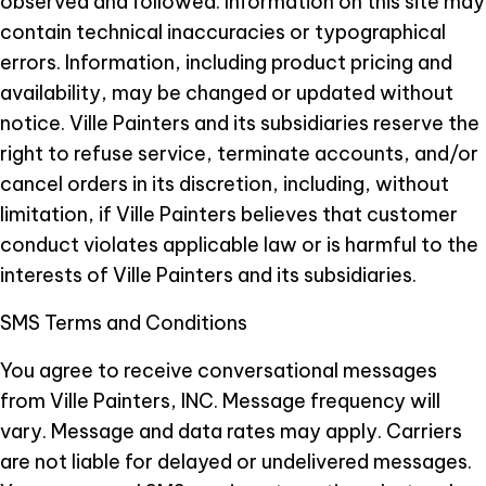
observed and followed. Information on this site may
contain technical inaccuracies or typographical
errors. Information, including product pricing and
availability, may be changed or updated without
notice. Ville Painters and its subsidiaries reserve the
right to refuse service, terminate accounts, and/or
cancel orders in its discretion, including, without
limitation, if Ville Painters believes that customer
conduct violates applicable law or is harmful to the
interests of Ville Painters and its subsidiaries.
SMS Terms and Conditions
You agree to receive conversational messages
from Ville Painters, INC. Message frequency will
vary. Message and data rates may apply. Carriers
are not liable for delayed or undelivered messages.