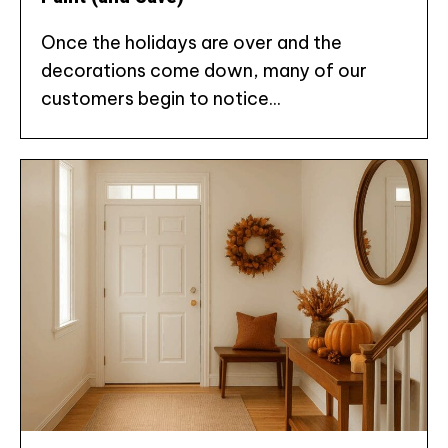
Once the holidays are over and the
decorations come down, many of our
customers begin to notice...