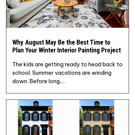
Why August May Be the Best Time to
Plan Your Winter Interior Painting Project
The kids are getting ready to head back to
school. Summer vacations are winding
down. Before long,...