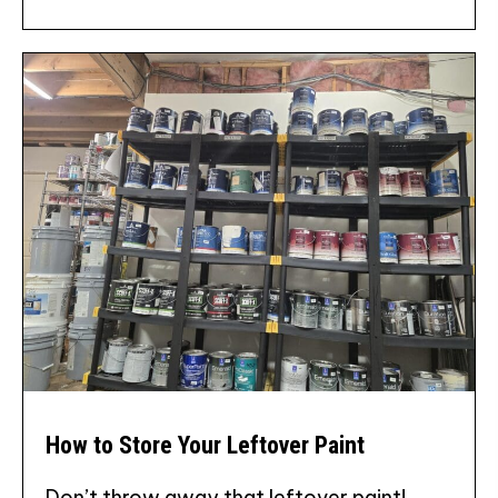
How to Store Your Leftover Paint
Don’t throw away that leftover paint!