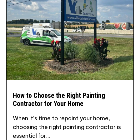
How to Choose the Right Painting
Contractor for Your Home
When it’s time to repaint your home,
choosing the right painting contractor is
essential for...