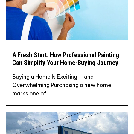
A Fresh Start: How Professional Painting
Can Simplify Your Home-Buying Journey
Buying a Home Is Exciting — and
Overwhelming Purchasing a new home
marks one of...