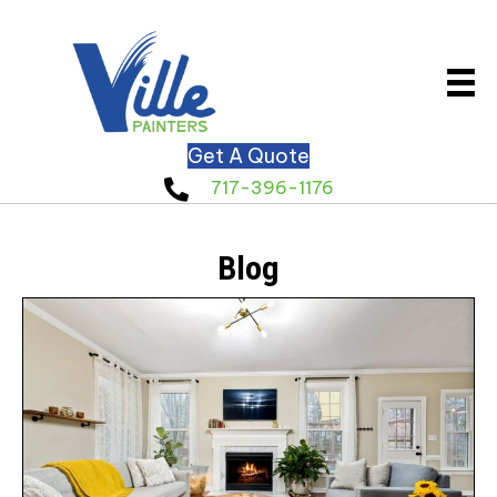
Get A Quote
717-396-1176
Blog