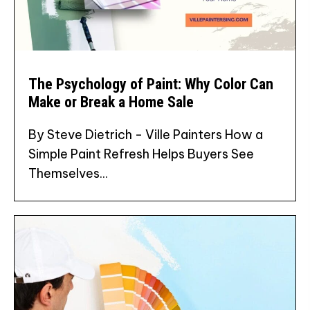
The Psychology of Paint: Why Color Can
Make or Break a Home Sale
By Steve Dietrich - Ville Painters How a
Simple Paint Refresh Helps Buyers See
Themselves...