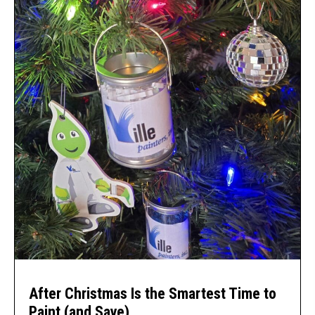
After Christmas Is the Smartest Time to
Paint (and Save)