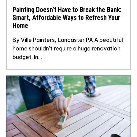
Painting Doesn’t Have to Break the Bank:
Smart, Affordable Ways to Refresh Your
Home
By Ville Painters, Lancaster PA A beautiful
home shouldn’t require a huge renovation
budget. In...