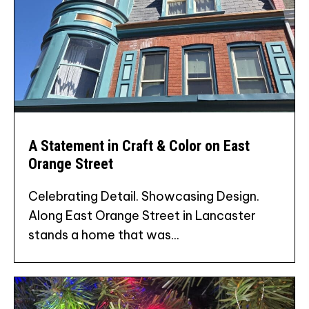
A Statement in Craft & Color on East
Orange Street
Celebrating Detail. Showcasing Design.
Along East Orange Street in Lancaster
stands a home that was...