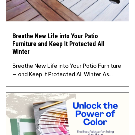
Breathe New Life into Your Patio
Furniture and Keep It Protected All
Winter
Breathe New Life into Your Patio Furniture
— and Keep It Protected All Winter As...