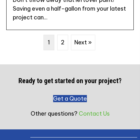
Saving even a half-gallon from your latest
project can...
1
2
Next »
Ready to get started on your project?
Get a Quote
Other questions?
Contact Us