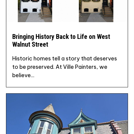
Bringing History Back to Life on West
Walnut Street
Historic homes tell a story that deserves
to be preserved. At Ville Painters, we
believe...